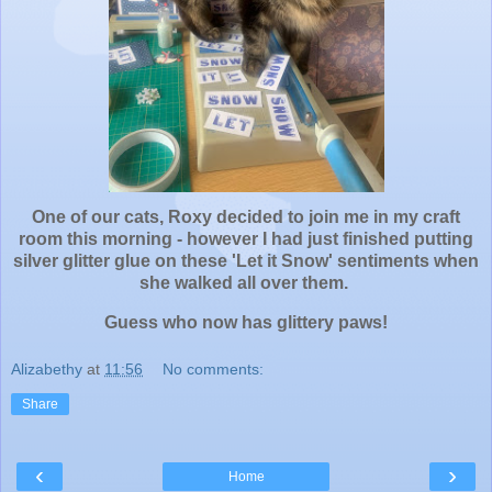
One of our cats, Roxy decided to join me in my craft
room this morning - however I had just finished putting
silver glitter glue on these 'Let it Snow' sentiments when
she walked all over them.
Guess who now has glittery paws!
Alizabethy
at
11:56
No comments:
Share
‹
›
Home