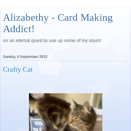
Alizabethy - Card Making
Addict!
on an eternal quest to use up some of my stash!
Sunday, 4 September 2022
Crafty Cat