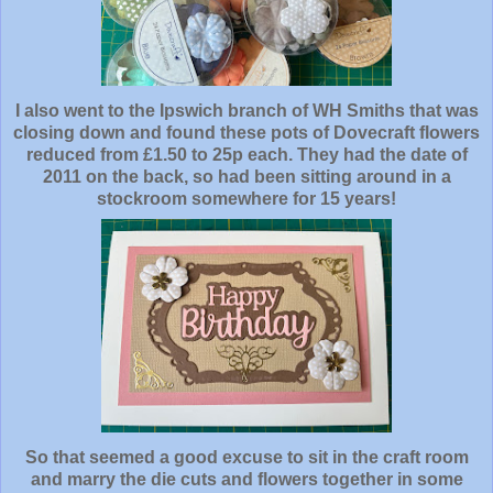
I also went to the Ipswich branch of WH Smiths that was
closing down and found these pots of Dovecraft flowers
reduced from £1.50 to 25p each. They had the date of
2011 on the back, so had been sitting around in a
stockroom somewhere for 15 years!
So that seemed a good excuse to sit in the craft room
and marry the die cuts and flowers together in some