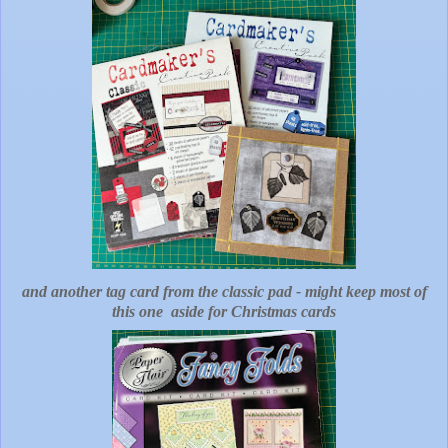
and another tag card from the classic pad - might keep most of
this one aside for Christmas cards