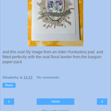
and this oval lily image from an older Hunkydory pad and
fitted perfectly with the oval floral border from the bargain
paper pack
Alizabethy
at
14:22
No comments:
Share
‹
›
Home