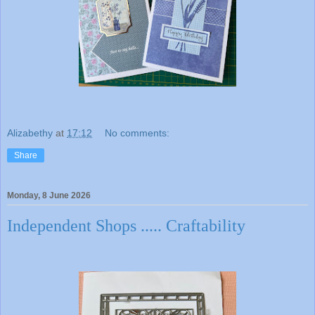
Alizabethy
at
17:12
No comments:
Share
Monday, 8 June 2026
Independent Shops ..... Craftability