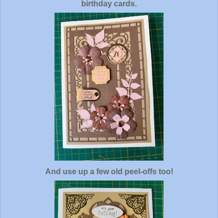
birthday cards.
And use up a few old peel-offs too!