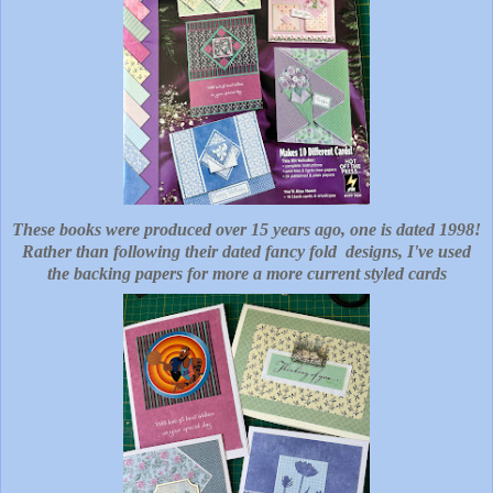
These books were produced over 15 years ago, one is dated 1998!
Rather than following their dated fancy fold designs, I've used
the backing papers for more a more current styled cards