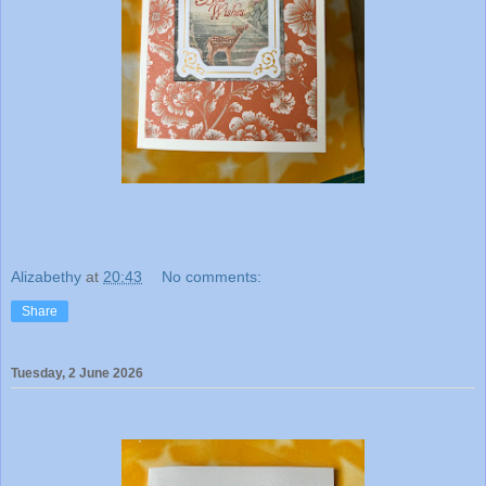
Alizabethy
at
20:43
No comments:
Share
Tuesday, 2 June 2026