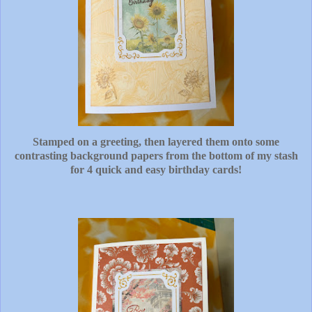
Stamped on a greeting, then layered them onto some
contrasting background papers from the bottom of my stash
for 4 quick and easy birthday cards!