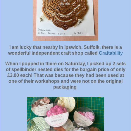
I am lucky that nearby in Ipswich, Suffolk, there is a
wonderful independent craft shop called
Craftability
When I popped in there on Saturday, I picked up 2 sets
of spellbinder nested dies for the bargain price of only
£3.00 each! That was because they had been used at
one of their workshops and were not on the original
packaging