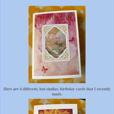
Here are 4 different, but similar, birthday cards that I recently
made.