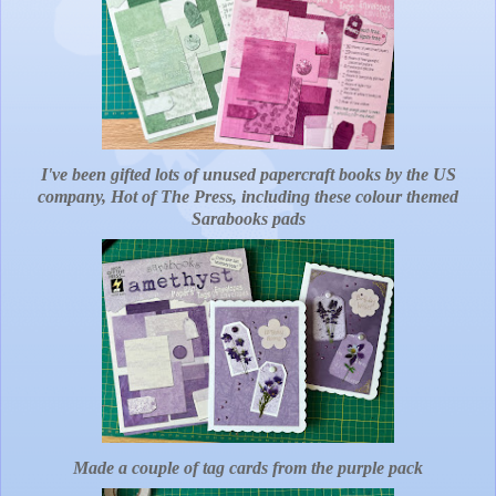
I've been gifted lots of unused papercraft books by the US
company, Hot of The Press, including these colour themed
Sarabooks pads
Made a couple of tag cards from the purple pack