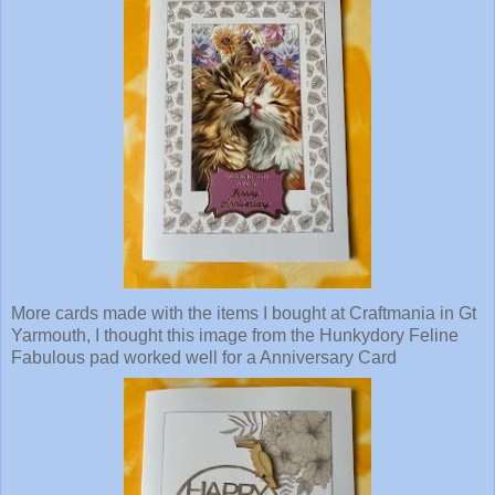
More cards made with the items I bought at Craftmania in Gt
Yarmouth, I thought this image from the Hunkydory Feline
Fabulous pad worked well for a Anniversary Card