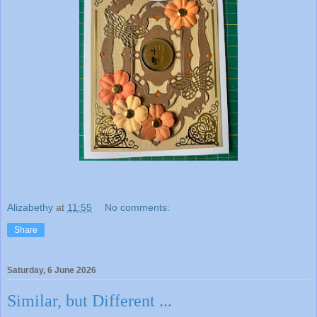
Alizabethy
at
11:55
No comments:
Share
Saturday, 6 June 2026
Similar, but Different ...