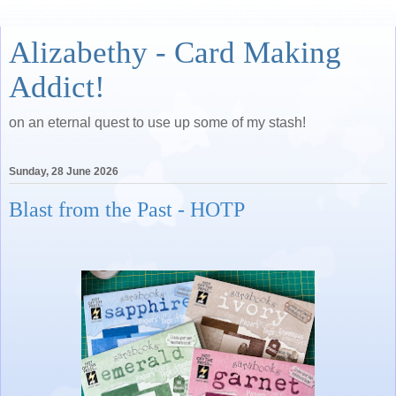
Alizabethy - Card Making
Addict!
on an eternal quest to use up some of my stash!
Sunday, 28 June 2026
Blast from the Past - HOTP