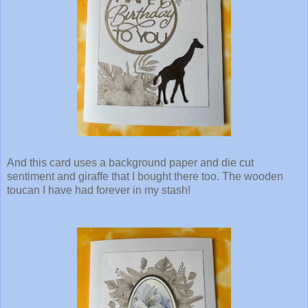
And this card uses a background paper and die cut
sentiment and giraffe that I bought there too. The wooden
toucan I have had forever in my stash!