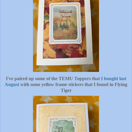
I've paired up some of the TEMU Toppers that
I bought last
August
with some yellow frame stickers that I found in Flying
Tiger